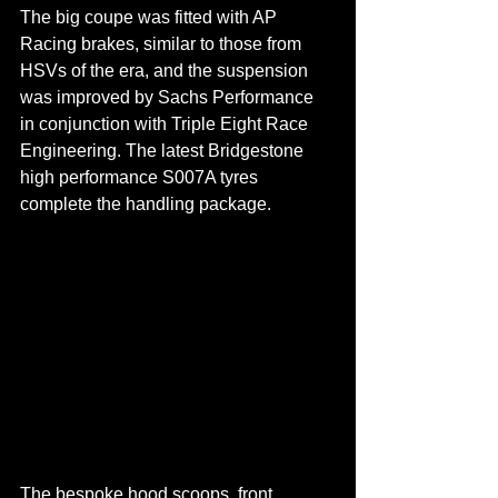
The big coupe was fitted with AP 
Racing brakes, similar to those from 
HSVs of the era, and the suspension 
was improved by Sachs Performance 
in conjunction with Triple Eight Race 
Engineering. The latest Bridgestone 
high performance S007A tyres 
complete the handling package.
The bespoke hood scoops, front 