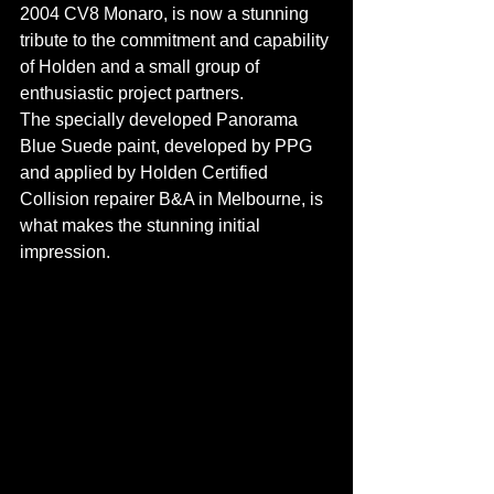
2004 CV8 Monaro, is now a stunning 
tribute to the commitment and capability 
of Holden and a small group of 
enthusiastic project partners.
The specially developed Panorama 
Blue Suede paint, developed by PPG 
and applied by Holden Certified 
Collision repairer B&A in Melbourne, is 
what makes the stunning initial 
impression.