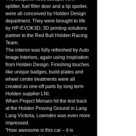
splitter, fuel filler door and a lip spoiler, 
were all conceived by Holden Design 
department. They were brought to life 
by HP-EVOK3D; 3D printing solutions 
partner to the Red Bull Holden Racing 
Team.
The interior was fully refreshed by Auto 
Image Interiors, again using inspiration 
from Holden Design. Finishing touches 
like unique badges, build plates and 
wheel centre treatments were all 
created as one-off parts by long term 
Holden supplier LNI.
When Project Monaro hit the test track 
at the Holden Proving Ground in Lang 
Lang Victoria, Lowndes was even more 
impressed.
“How awesome is this car – it is 