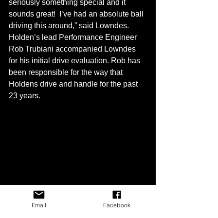
seriously something special and it 
sounds great!  I’ve had an absolute ball 
driving this around,” said Lowndes.
Holden’s lead Performance Engineer 
Rob Trubiani accompanied Lowndes 
for his initial drive evaluation. Rob has 
been responsible for the way that 
Holdens drive and handle for the past 
23 years.
Email
Facebook