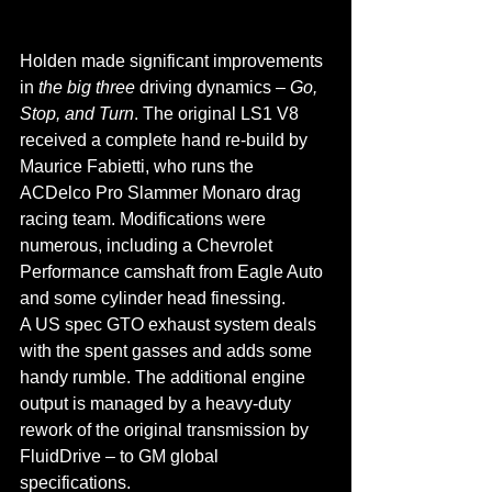
Holden made significant improvements 
in 
the big three
 driving dynamics – 
Go, 
Stop, and Turn
. The original LS1 V8 
received a complete hand re-build by 
Maurice Fabietti, who runs the 
ACDelco Pro Slammer Monaro drag 
racing team. Modifications were 
numerous, including a Chevrolet 
Performance camshaft from Eagle Auto 
and some cylinder head finessing.
A US spec GTO exhaust system deals 
with the spent gasses and adds some 
handy rumble. The additional engine 
output is managed by a heavy-duty 
rework of the original transmission by 
FluidDrive – to GM global 
specifications.