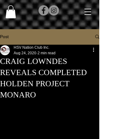
Post
HSV Nation Club Inc.
Aug 24, 2020
2 min read
CRAIG LOWNDES
REVEALS COMPLETED
HOLDEN PROJECT
MONARO