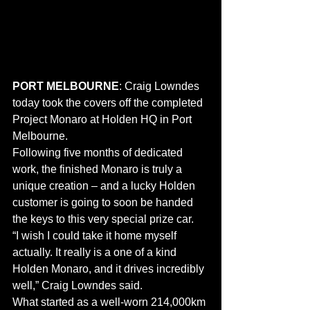
PORT MELBOURNE
: Craig Lowndes 
today took the covers off the completed 
Project Monaro at Holden HQ in Port 
Melbourne.
Following five months of dedicated 
work, the finished Monaro is truly a 
unique creation – and a lucky Holden 
customer is going to soon be handed 
the keys to this very special prize car.
“I wish I could take it home myself 
actually. It really is a one of a kind 
Holden Monaro, and it drives incredibly 
well,” Craig Lowndes said.
What started as a well-worn 214,000km 