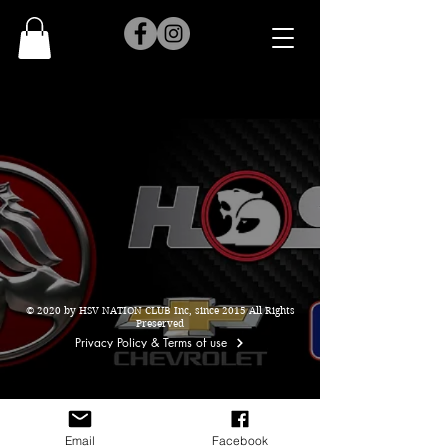
© 2020 by HSV NATION CLUB Inc, since 2015 All Rights
Preserved
Privacy Policy & Terms of use
Email
Facebook