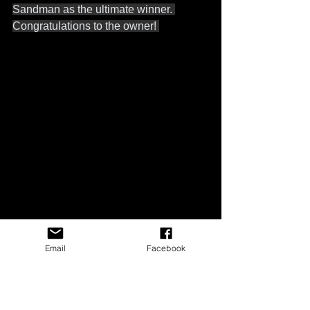
Sandman as the ultimate winner. 
Congratulations to the owner! 
Email
Facebook