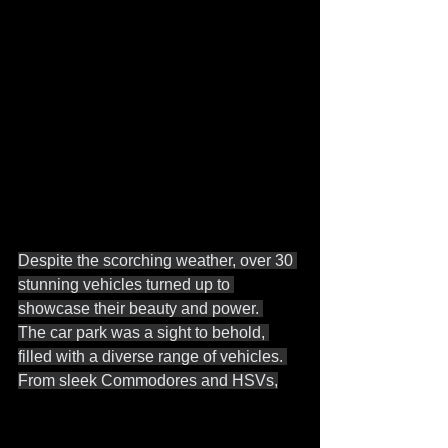
Despite the scorching weather, over 30 
stunning vehicles turned up to 
showcase their beauty and power. 
The car park was a sight to behold, 
filled with a diverse range of vehicles. 
From sleek Commodores and HSVs,