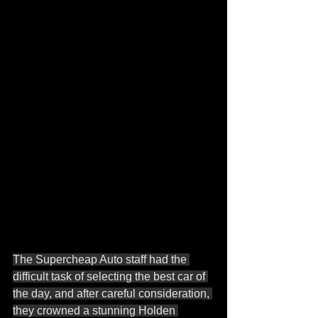
The Supercheap Auto staff had the 
difficult task of selecting the best car of 
the day, and after careful consideration, 
they crowned a stunning Holden 