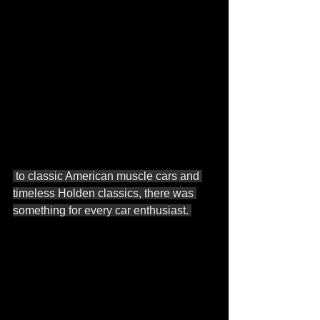
 to classic American muscle cars and 
timeless Holden classics, there was 
something for every car enthusiast. 