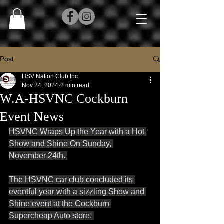
Post
HSV Nation Club Inc.
Nov 24, 2024
2 min read
W.A-HSVNC Cockburn
Event News
HSVNC Wraps Up the Year with a Hot 
Show and Shine On Sunday, 
November 24th. 
The HSVNC car club concluded its 
eventful year with a sizzling Show and 
Shine event at the Cockburn 
Supercheap Auto store. 