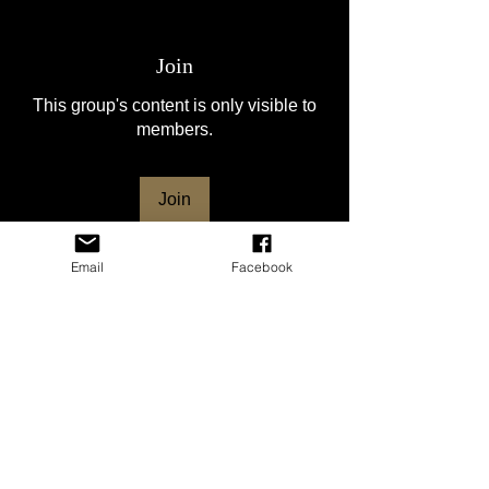
Join
This group's content is only visible to
members.
Join
Email
Facebook
About
Welcome to the group! This group is for
the HSVNC club mem
...
Read more