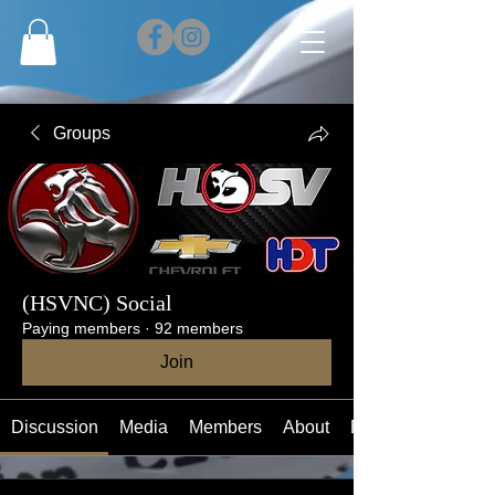
Groups
(HSVNC) Social
Paying members
·
92 members
Join
Discussion
Media
Members
About
Events