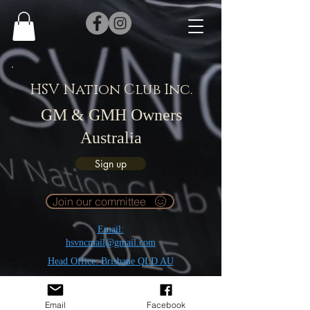
HSV Nation Club Inc.
GM & GMH Owners
Australia
Sign up
Join our committee
Email:
hsvncmail@gmail.com
Head Office: Brisbane QLD AU
Email
Facebook