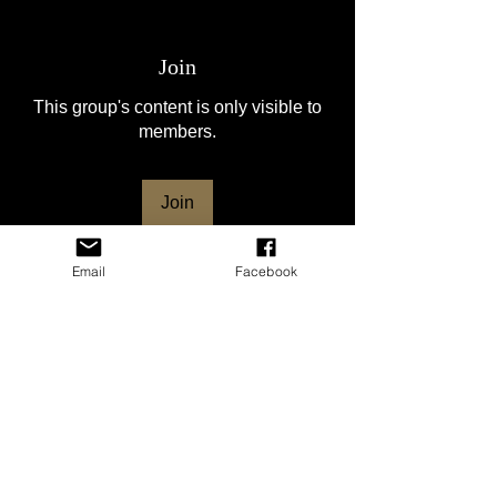
Join
This group's content is only visible to
members.
Join
Email
Facebook
About
Welcome to the group! This group is for
the HSVNC club mem
...
Read more