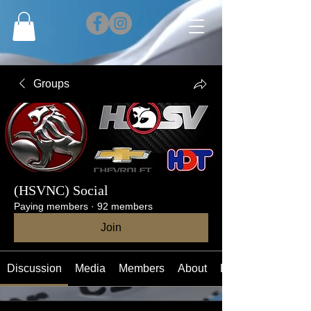
Groups
(HSVNC) Social
Paying members
·
92 members
Join
Discussion
Media
Members
About
Events