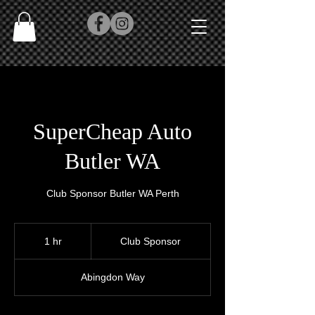
SuperCheap Auto
Butler WA
Club Sponsor Butler WA Perth
Club
Sponsor
1 hr
1
Club Sponsor
h
Abingdon Way