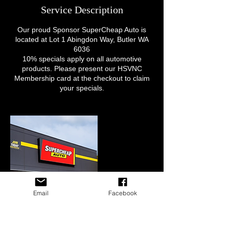
Service Description
Our proud Sponsor SuperCheap Auto is
located at Lot 1 Abingdon Way, Butler WA
6036
10% specials apply on all automotive
products. Please present our HSVNC
Membership card at the checkout to claim
your specials.
Email
Facebook