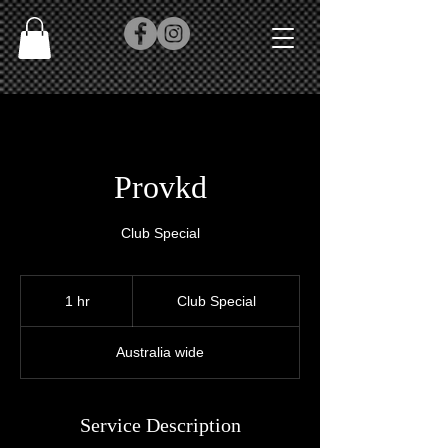
Provkd
Club Special
Club
Special
1 hr
1
Club Special
h
Australia wide
Service Description