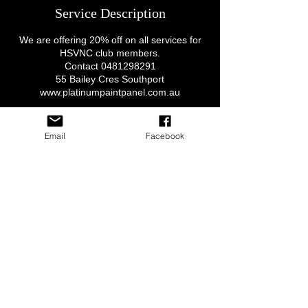
Service Description
We are offering 20% off on all services for
HSVNC club members.
Contact 0481298291
55 Bailey Cres Southport
www.platinumpaintpanel.com.au
Email
Facebook
Contact Details
QLD, Australia
© 2020 by HSV NATION CLUB Inc, since 2015 All Rights
Preserved
Privacy Policy & Terms of use