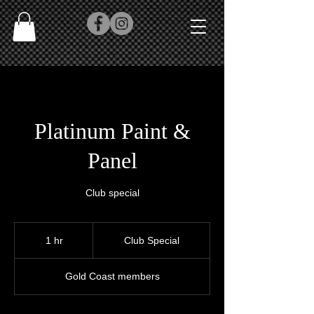
Platinum Paint &
Panel
Club special
Club
Special
1 hr
1
Club Special
h
Gold Coast members