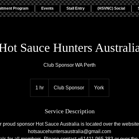
uitment Program
Events
Stall Entry
(HSVNC) Social
Hot Sauce Hunters Australi
Club Sponsor WA Perth
Club
Sponsor
1 hr
1
Club Sponsor
York
h
Service Description
r proud sponsor Hot Sauce Australia is located over the website 
hotsaucehuntersaustralia@gmail.com
ls for all members. Please contact +61411 965 383 or over the 