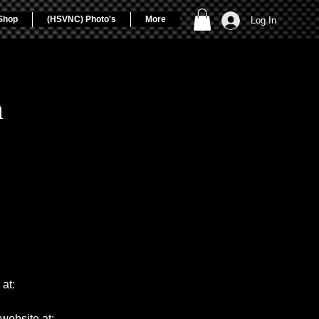
Shop
(HSVNC) Photo's
More
Log In
a
at:
website at: