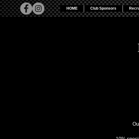
HOME
Club Sponsors
Recr
Ou
10% specia