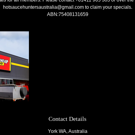
hotsaucehuntersaustralia@gmail.com to claim your specials.
ABN:75408131659
Contact Details
York WA, Australia