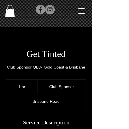
Get Tinted
Club Sponsor QLD- Gold Coast & Brisbane
Club
Sponsor
1 hr
1
Club Sponsor
h
Brisbane Road
Service Description