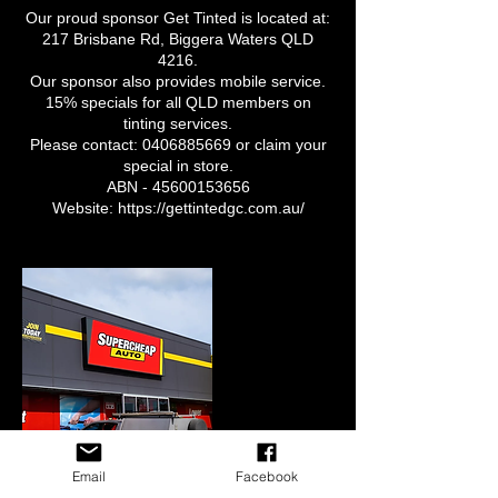
Our proud sponsor Get Tinted is located at:
217 Brisbane Rd, Biggera Waters QLD
4216.
Our sponsor also provides mobile service.
15% specials for all QLD members on
tinting services.
Please contact: 0406885669 or claim your
special in store.
ABN - 45600153656
Website: https://gettintedgc.com.au/
Email
Facebook