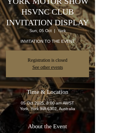
YORK MOTOR SHOW
HSVNC CLUB
INVITATION DISPLAY
Sun, 05 Oct
  |  
York
INVITATION TO THE EVENT
Registration is closed
See other events
Time & Location
05 Oct 2025, 8:00 am AWST
York, York WA 6302, Australia
About the Event