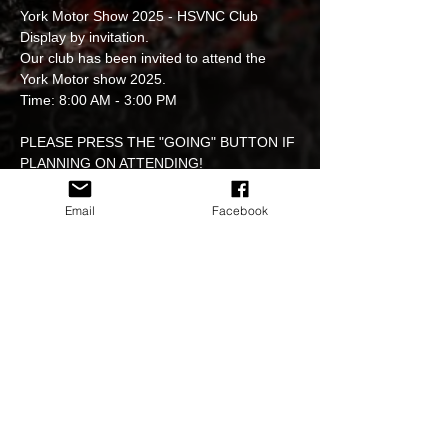
York Motor Show 2025 - HSVNC Club 
Display by invitation.
Our club has been invited to attend the 
York Motor show 2025.
Time: 8:00 AM - 3:00 PM
PLEASE PRESS THE "GOING" BUTTON IF 
PLANNING ON ATTENDING!
Get ready for an exciting day at the York 
Email
Facebook
Motor Show 2025! 
This event is free to attend and welcomes 
all Holden & GM vehicles to participate in a 
fantastic display.
Read More >