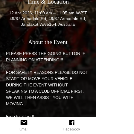
Time & Location
12 Apr 2026, 11:00 am – 11:05 am AWST
49/67 Armadale Rd, 49/67 Armadale Rd,
Jandakot WA 6164, Australia
About the Event
PLEASE PRESS THE GOING BUTTON IF 
PLANNING ON ATTENDING!!! 
FOR SAFETY REASONS PLEASE DO NOT 
START OR MOVE YOUR VEHICLE 
DURING THE EVENT WITHOUT 
SPEAKING TO A CLUB OFFICIAL FIRST, 
WE WILL THEN ASSIST YOU WITH 
MOVING 
Free to attend! 
EVENT WILL BE HELD IN THE ARMADALE 
Email
Facebook