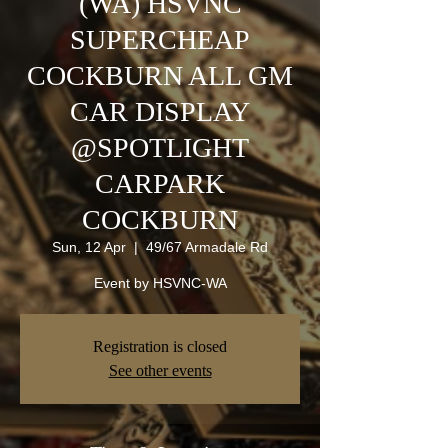
(WA) HSVNC
SUPERCHEAP
COCKBURN ALL GM
CAR DISPLAY
@SPOTLIGHT
CARPARK
COCKBURN
Sun, 12 Apr
  |  
49/67 Armadale Rd
Event by HSVNC-WA
Registration is closed
See other events