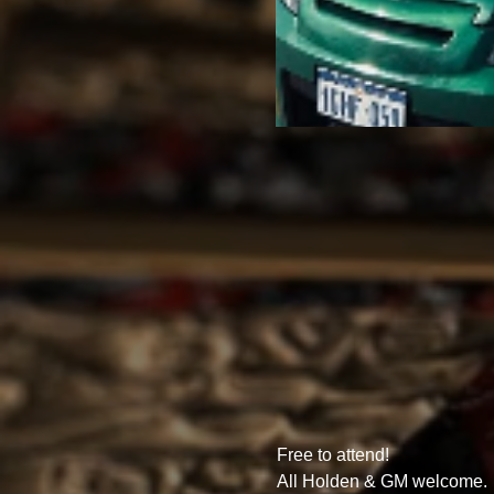
Free to attend!
All Holden & GM welcome. 