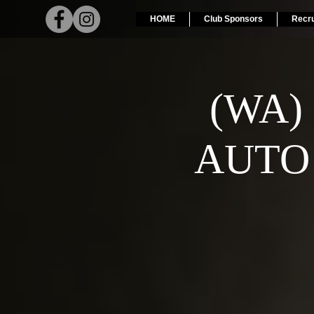
HOME
Club Sponsors
Recr
(WA)
AUTO