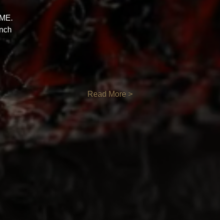
ME. 
nch 
Read More >