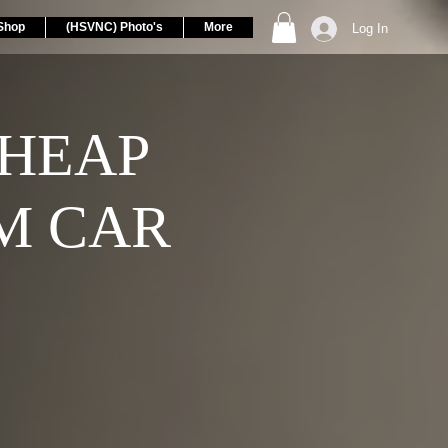
Shop
(HSVNC) Photo's
More
Log In
CHEAP
M CAR