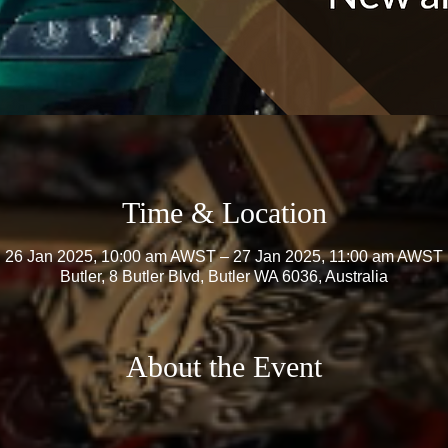
Time & Location
26 Jan 2025, 10:00 am AWST – 27 Jan 2025, 11:00 am AWST
Butler, 8 Butler Blvd, Butler WA 6036, Australia
About the Event