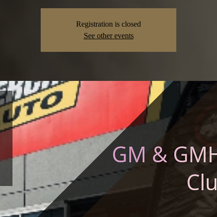
Registration is closed
See other events