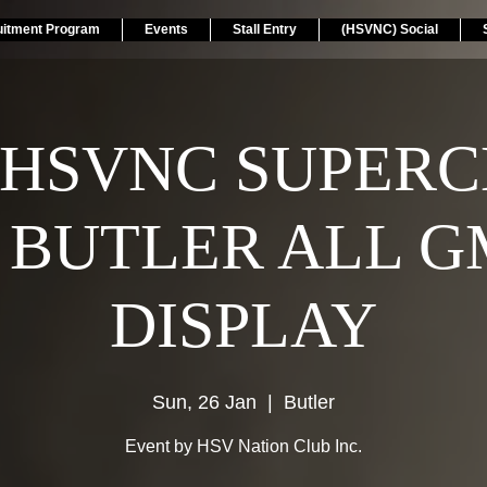
uitment Program
Events
Stall Entry
(HSVNC) Social
 HSVNC SUPER
 BUTLER ALL G
DISPLAY
Sun, 26 Jan
  |  
Butler
Event by HSV Nation Club Inc.