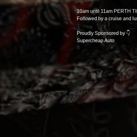
10am until 11am PERTH TI
Followed by a cruise and lu
Proudly Sponsored by 👇
Supercheap Auto