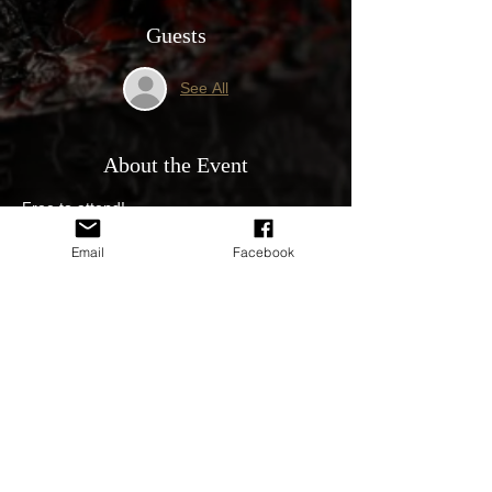
Guests
See All
About the Event
Free to attend!
All Holden & GM welcome. 
Email
Facebook
10am until 11am PERTH TIME. 
Followed by a cruise and lunch 
Proudly Sponsored by 👇
Supercheap Auto
Read More >