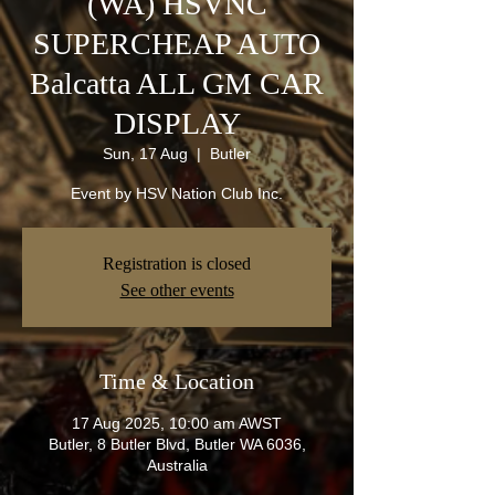
(WA) HSVNC
SUPERCHEAP AUTO
Balcatta ALL GM CAR
DISPLAY
Sun, 17 Aug
  |  
Butler
Event by HSV Nation Club Inc.
Registration is closed
See other events
Time & Location
17 Aug 2025, 10:00 am AWST
Butler, 8 Butler Blvd, Butler WA 6036,
Australia