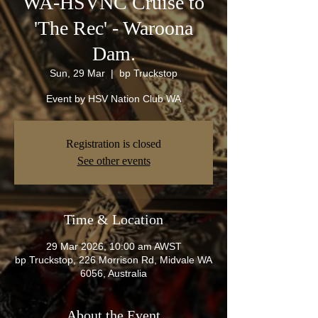
WA-HSVNC Cruise to
'The Rec' - Waroona
Dam.
Sun, 29 Mar
  |  
bp Truckstop
Event by HSV Nation Club WA
Registration is closed
See other events
Time & Location
29 Mar 2026, 10:00 am AWST
bp Truckstop, 226 Morrison Rd, Midvale WA
6056, Australia
About the Event