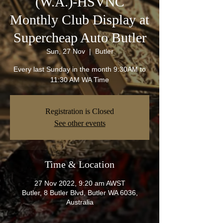
(W.A.)-HSVNC
Monthly Club Display at
Supercheap Auto Butler
Sun, 27 Nov
  |  
Butler
Every last Sunday in the month 9:30AM to
11:30 AM WA Time
Registration is Closed
See other events
Time & Location
27 Nov 2022, 9:20 am AWST
Butler, 8 Butler Blvd, Butler WA 6036,
Australia