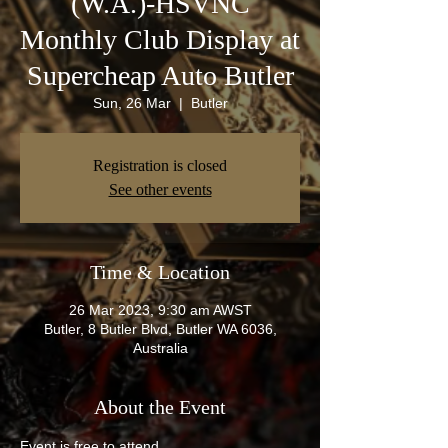
(W.A.)-HSVNC
Monthly Club Display at
Supercheap Auto Butler
Sun, 26 Mar
  |  
Butler
Registration is closed
See other events
Time & Location
26 Mar 2023, 9:30 am AWST
Butler, 8 Butler Blvd, Butler WA 6036,
Australia
About the Event
Event is free to attend.