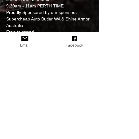
9.30am - 11am PERTH TIME
Proudly Sponsored by our sponsors 
Supercheap Auto Butler WA & Shine Armor 
Australia.

Free to attend.

All Holden’s & GM’s are welcome.
Please follow the instructions of our event 
Email
Facebook
officials when parking up.
Will cruise to local venue for lunch after.
Strictly no hooning at our venues & events.

Event officials Marie Campbell, Kerry Ann 
Spratt, Brenton Garrett, Nick Andrews & 
Bethany Jade
Share This Event