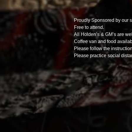
Proudly Sponsored by our s
Free to attend.
All Holden’s & GM’s are we
Coffee van and food availab
Please follow the instructio
Please practice social dista