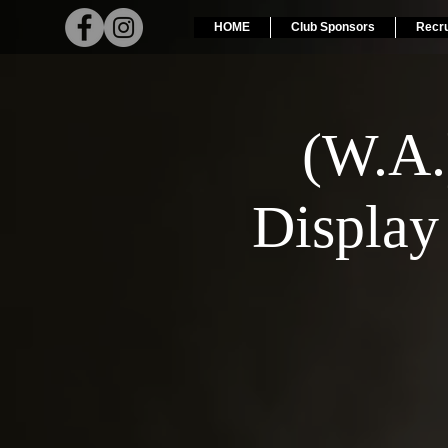
HOME
Club Sponsors
Recr
(W.A
Display