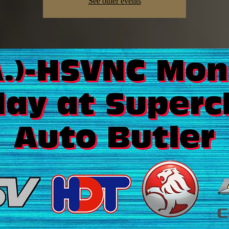
See other events