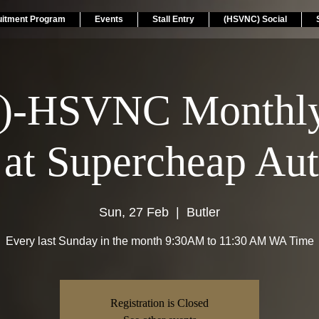
uitment Program
Events
Stall Entry
(HSVNC) Social
.)-HSVNC Monthly
 at Supercheap Aut
Sun, 27 Feb
  |  
Butler
Every last Sunday in the month 9:30AM to 11:30 AM WA Time
Registration is Closed