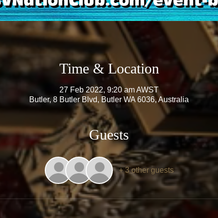
Time & Location
27 Feb 2022, 9:20 am AWST
Butler, 8 Butler Blvd, Butler WA 6036, Australia
Guests
+ 3 other guests