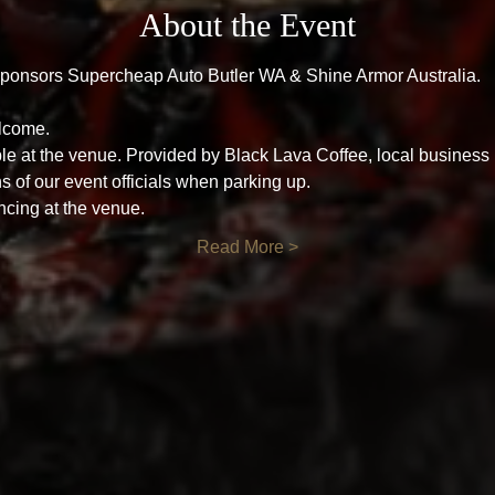
About the Event
ponsors Supercheap Auto Butler WA & Shine Armor Australia.
lcome.
le at the venue. Provided by Black Lava Coffee, local business
ns of our event officials when parking up.
ncing at the venue.
Read More >