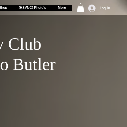
Shop
(HSVNC) Photo's
More
Log In
 Club
o Butler