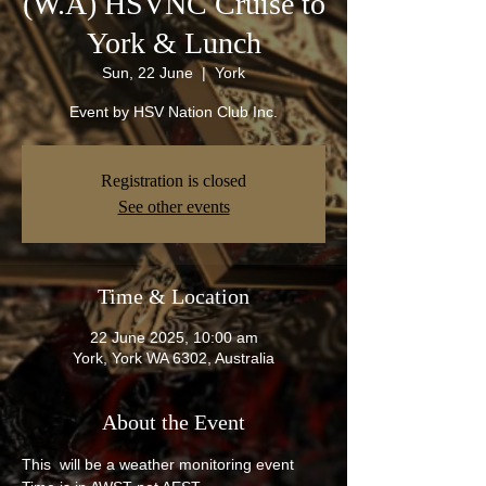
(W.A) HSVNC Cruise to
York & Lunch
Sun, 22 June
  |  
York
Event by HSV Nation Club Inc.
Registration is closed
See other events
Time & Location
22 June 2025, 10:00 am
York, York WA 6302, Australia
About the Event
This  will be a weather monitoring event 