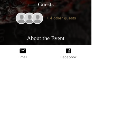
Guests
+ 4 other guests
About the Event
YOU MUST RSVP TO PARTICIPATE IN
THIS EVENT.
Email
Facebook
Event is free to attend. Proudly Sponsored
by our sponsors Supercheap Auto Butler
WA, Jones & Co, Perth IT, Revved up
Images, Monger Tracker & Shine Armor
Australia.
All Holden’s & GM’s are welcome.
9.30am Arrive by 10am to enter the show
and shine. This is an all day event for the
family.
We will be in Shelter R and car park 21 at
Whiteman Park. Map will be provided in the
discussion area.
Play ground and toilets only meters away.