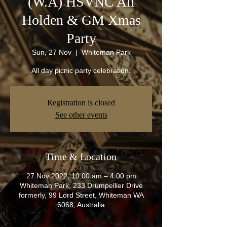
(W.A) HSVNC All
Holden & GM Xmas
Party
Sun, 27 Nov
  |  
Whiteman Park
All day picnic party celebration.
Registration is closed
See other events
Time & Location
27 Nov 2022, 10:00 am – 4:00 pm
Whiteman Park, 233 Drumpellier Drive
formerly, 99 Lord Street, Whiteman WA
6068, Australia