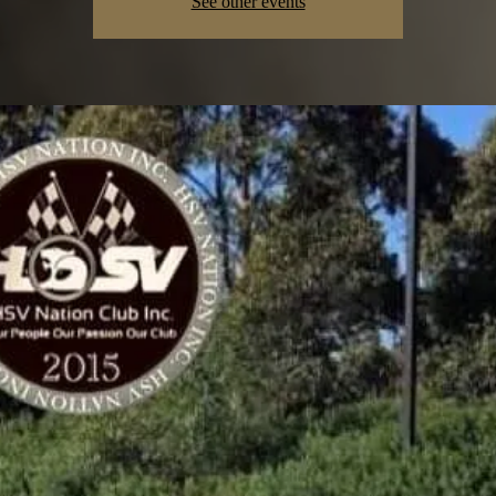
See other events