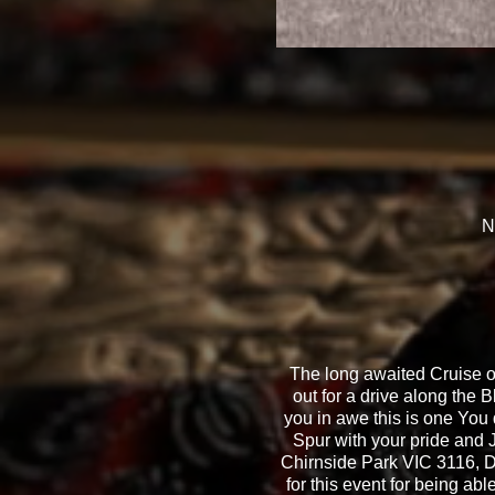
N
The long awaited Cruise o
out for a drive along the 
you in awe this is one You 
Spur with your pride and
Chirnside Park VIC 3116, D
for this event for being ab