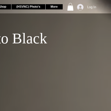
Shop
(HSVNC) Photo's
More
Log In
to Black