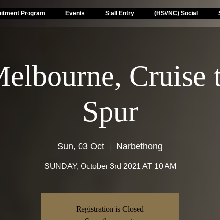
uitment Program
Events
Stall Entry
(HSVNC) Social
elbourne, Cruise 
Spur
Sun, 03 Oct
  |  
Narbethong
SUNDAY, October 3rd 2021 AT 10 AM
Registration is Closed