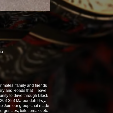
ia
 mates, family and friends
ery and Roads that'll leave
unity to drive through Black
s, 268-288 Maroondah Hwy,
to Join our group chat made
ergencies, toilet breaks etc