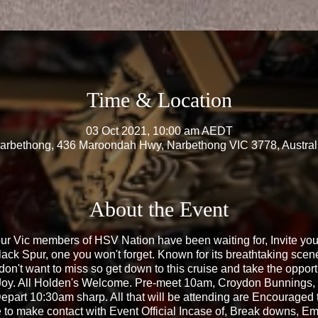
Time & Location
03 Oct 2021, 10:00 am AEDT
arbethong, 436 Maroondah Hwy, Narbethong VIC 3778, Austral
About the Event
ur Vic members of HSV Nation have been waiting for, Invite your
Black Spur, one you won't forget. Known for its breathtaking scen
don't want to miss so get down to this cruise and take the opport
 Joy. All Holden's Welcome. Pre-meet 10am, Croydon Bunning
epart 10:30am sharp. All that will be attending are Encouraged 
le to make contact with Event Official Incase of, Break downs, Em