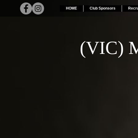
HOME
Club Sponsors
Recr
(VIC) M