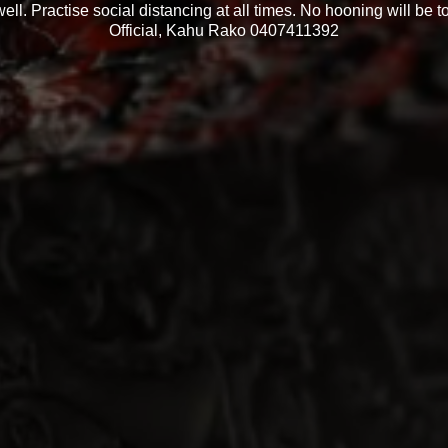
ell. Practise social distancing at all times. No hooning will be t
Official, Kahu Rako 0407411392