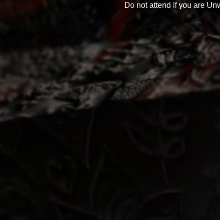
Do not attend If you are Unw