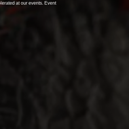
olerated at our events. Event