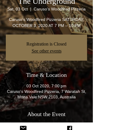
The Underground
Sat, 03 Oct
  |  
Caruso's Woodfired Pizzeria
Caruso's Woodfired Pizzeria SATURDAY,
OCTOBER 3, 2020 AT 7 PM – 10 PM
Registration is Closed
See other events
Time & Location
03 Oct 2020, 7:00 pm
Caruso's Woodfired Pizzeria, 7 Waratah St,
Mona Vale NSW 2103, Australia
About the Event
Hey all get that HDT,HSV SS SSV etc and 