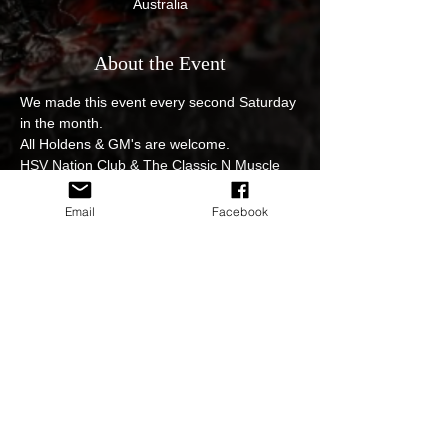
Australia
About the Event
We made this event every second Saturday 
in the month.
All Holdens & GM's are welcome.
HSV Nation Club & The Classic N Muscle 
Car Social club event, get those pride and 
joys out.
Email
Facebook
$12 egg and bacon rolls with fantastic 
coffee from the Nutrition station great 
venue and great cars on display. 
Please practice the Social Distancing 
Guidelines at all times. 
Strictly no hooning at the event.
Read More >