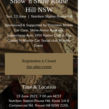
Show 'n Shine Rouse
Hill NSW
Sun, 13 June
  |  
Nutrition Station Rouse Hill
Sponsored & Supported by Precision Mobile
Car Care, Shine Armor Australia,
Supercheap Auto, HSV Nation Club & The
Classic N Muscle Car Social club Monthly
Event.
Registration is Closed
See other events
Time & Location
13 June 2021, 7:00 am AEST
Nutrition Station Rouse Hill, Kiosk 1/4-6
Commercial Rd, Rouse Hill NSW 2155,