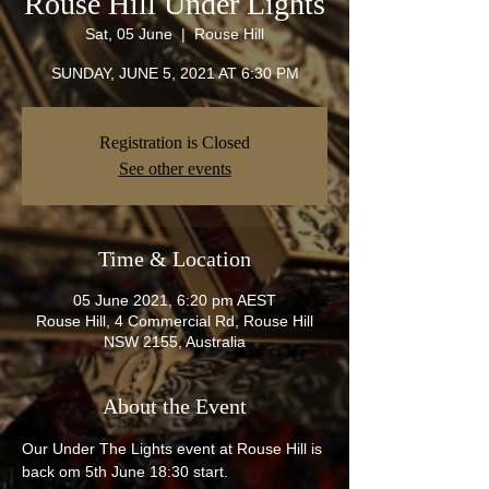
Rouse Hill Under Lights
Sat, 05 June
  |  
Rouse Hill
SUNDAY, JUNE 5, 2021 AT 6:30 PM
Registration is Closed
See other events
Time & Location
05 June 2021, 6:20 pm AEST
Rouse Hill, 4 Commercial Rd, Rouse Hill
NSW 2155, Australia
About the Event
Our Under The Lights event at Rouse Hill is 
back om 5th June 18:30 start.