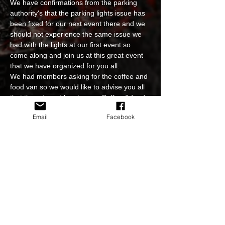
We have confirmations from the parking 
authority's that the parking lights issue has 
been fixed for our next event there and we 
should not experience the same issue we 
had with the lights at our first event so 
come along and join us at this great event 
that we have organized for you all.
We had members asking for the coffee and 
food van so we would like to advise you all 
that there is and has been a Coffee & food 
shop open for us inside the shopping 
Email
Facebook
building already and they will be staying 
open for us every event we have there.
Great event, great people, great cars, great 
venue, see you all there.
All Holden's makes and models are 
welcome including all GM's
Please do not attend the event if you feel…
Read More >