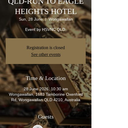
QLD-RUN TO EAGLE
HEIGHTS HOTEL
Sun, 28 June
  |  
Wongawallan
Event by HSVNC QLD.
Registration is closed
See other events
Time & Location
28 June 2026, 10:30 am
Wongawallan, 1683 Tamborine Oxenford
Rd, Wongawallan QLD 4210, Australia
Guests