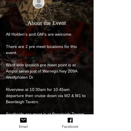
See All
About the Event
All Holden's and GM's are welcome.
There are 2 pre meet locations for this 
event.
West side Ipswich pre meet point is at 
Ampol servo just of Warrego hwy 209A 
Westphalen Dr
Riverview at 10:30am for 10:45am 
departure then cruise down via M2 & M1 to 
Beenleigh Tavern.
Southside pre meet is at Beenleigh Tavern 
114 Distillery Rd, Beenleigh 11:15am for 
11:30am departure then cruise together to 
Email
Facebook