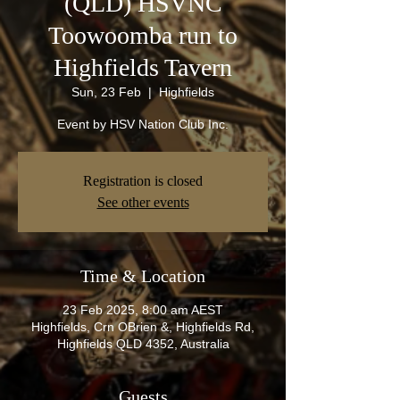
(QLD) HSVNC
Toowoomba run to
Highfields Tavern
Sun, 23 Feb
  |  
Highfields
Event by HSV Nation Club Inc.
Registration is closed
See other events
Time & Location
23 Feb 2025, 8:00 am AEST
Highfields, Crn OBrien &, Highfields Rd,
Highfields QLD 4352, Australia
Guests