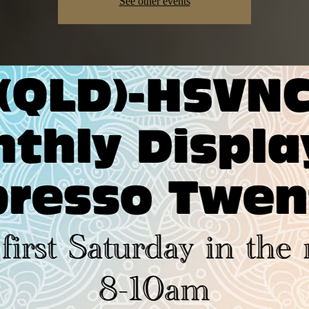
See other events