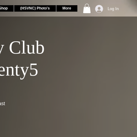
Shop
(HSVNC) Photo's
More
Log In
 Club
enty5
ast