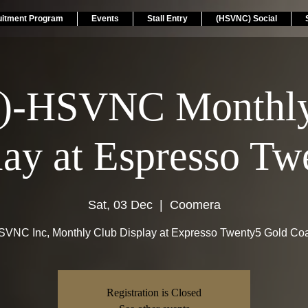
uitment Program
Events
Stall Entry
(HSVNC) Social
)-HSVNC Monthly
lay at Espresso Tw
Sat, 03 Dec
  |  
Coomera
VNC Inc, Monthly Club Display at Expresso Twenty5 Gold Co
Registration is Closed