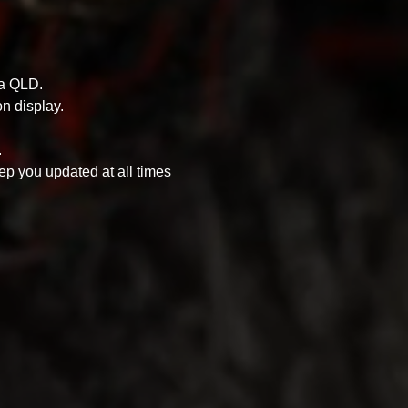
ra QLD.
n display.
.
ep you updated at all times 