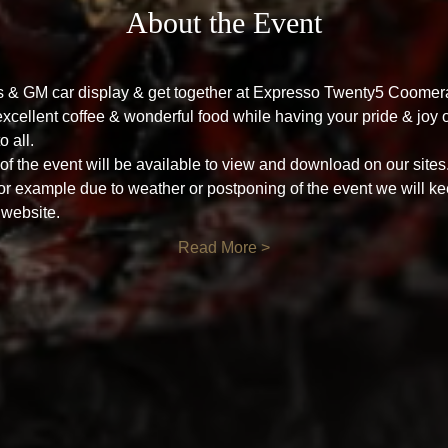
About the Event
's & GM car display & get together at Expresso Twenty5 Coome
cellent coffee & wonderful food while having your pride & joy o
o all.
f the event will be available to view and download on our sites
for example due to weather or postponing of the event we will ke
 website.
Read More >