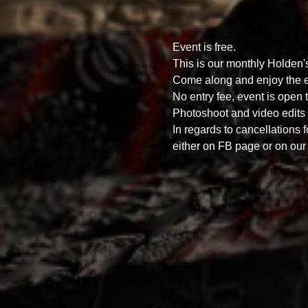
Event is free.
This is our monthly Holden
Come along and enjoy the ex
No entry fee, event is open t
Photoshoot and video edits o
In regards to cancellations 
either on FB page or on our