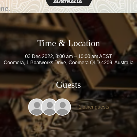
Time & Location
03 Dec 2022, 8:00 am – 10:00 am AEST
Coomera, 1 Boatworks Drive, Coomera QLD 4209, Australia
Guests
+ 1 other guests