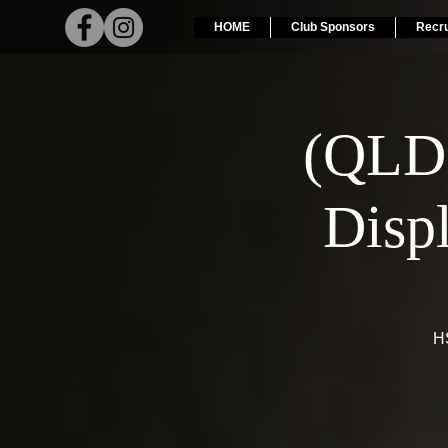
HOME
Club Sponsors
Recr
(QLD
Disp
HS