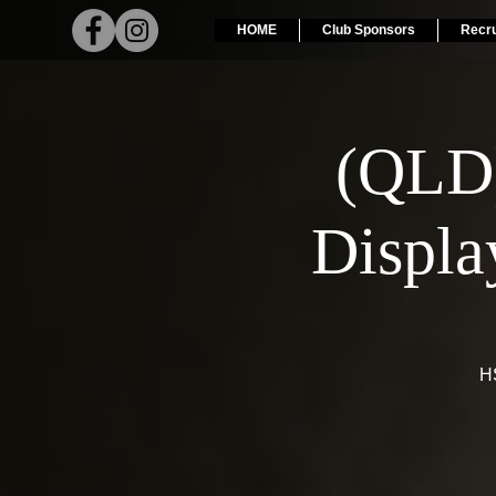
HOME
Club Sponsors
Recr
(QLD
Displa
HS