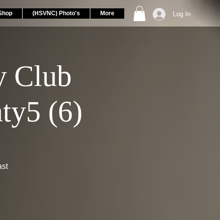
Shop
(HSVNC) Photo's
More
Log In
 Club
ty5 (6)
ast