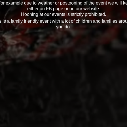
 for example due to weather or postponing of the event we will k
either on FB page or on our website.
Hooning at our events is strictly prohibited.
 is a family friendly event with a lot of children and families aro
you do.
gards to the event please contact Zack Holden on 0432723553 or
info@hsvnation.club
t officials: Michael Franz, Robert Lack. Adrian Baker & Zack H