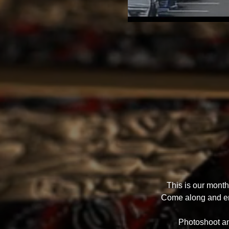
This is our mont
Come along and enj
Photoshoot and