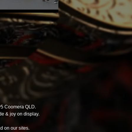
nty5 Coomera QLD.
e & joy on display.
d on our sites.