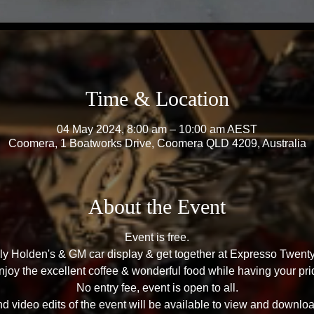
Time & Location
04 May 2024, 8:00 am – 10:00 am AEST
Coomera, 1 Boatworks Drive, Coomera QLD 4209, Australia
About the Event
Event is free.
hly Holden's & GM car display & get together at Expresso Twe
oy the excellent coffee & wonderful food while having your prid
No entry fee, event is open to all.
 video edits of the event will be available to view and downloa