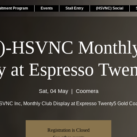
uitment Program
Events
Stall Entry
(HSVNC) Social
)-HSVNC Monthly
y at Espresso Twen
Sat, 04 May
  |  
Coomera
VNC Inc, Monthly Club Display at Expresso Twenty5 Gold Co
Registration is Closed