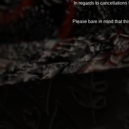
In regards to cancellations
Please bare in mind that this
Any questions in re
Even