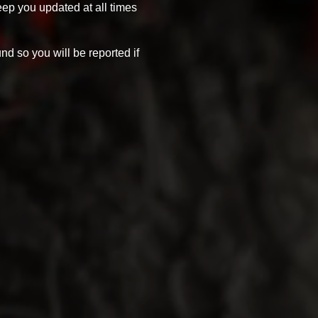
eep you updated at all times
und so you will be reported if
 send us an email at
olden