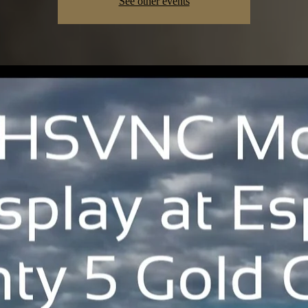
See other events