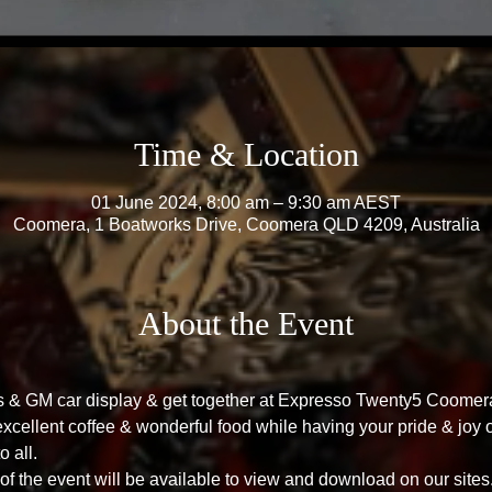
Time & Location
01 June 2024, 8:00 am – 9:30 am AEST
Coomera, 1 Boatworks Drive, Coomera QLD 4209, Australia
About the Event
's & GM car display & get together at Expresso Twenty5 Coome
cellent coffee & wonderful food while having your pride & joy o
o all.
f the event will be available to view and download on our sites