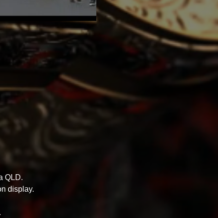
ra QLD.
n display.
.