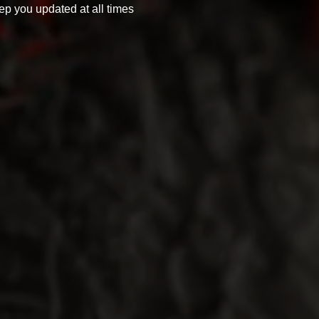
ep you updated at all times 