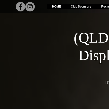
HOME
Club Sponsors
Recr
(QLD
Disp
HS