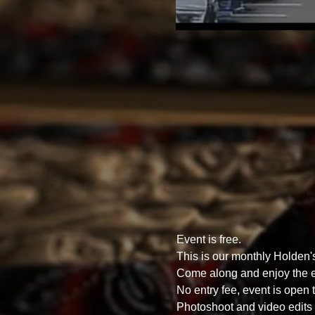
Event is free.
This is our monthly Holden
Come along and enjoy the ex
No entry fee, event is open t
Photoshoot and video edits o