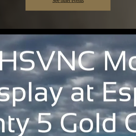
See other events