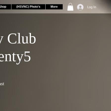
Shop
(HSVNC) Photo's
More
Log In
 Club
enty5
ast