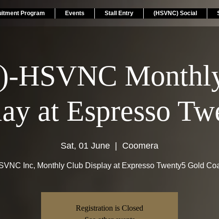
uitment Program
Events
Stall Entry
(HSVNC) Social
)-HSVNC Monthly
lay at Espresso Tw
Sat, 01 June
  |  
Coomera
VNC Inc, Monthly Club Display at Expresso Twenty5 Gold Co
Registration is Closed