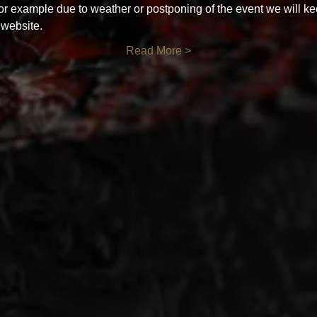
for example due to weather or postponing of the event we will ke
 website.
Read More >