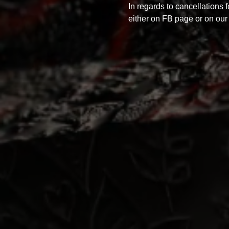
In regards to cancellations 
either on FB page or on our