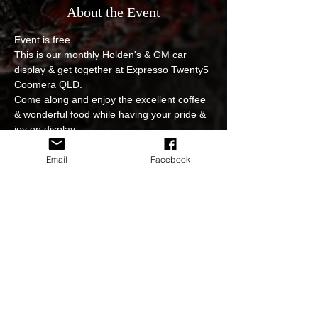
About the Event
Event is free.
This is our monthly Holden's & GM car 
display & get together at Expresso Twenty5 
Coomera QLD.
Come along and enjoy the excellent coffee 
& wonderful food while having your pride & 
joy on display.
No entry fee, event is open to all.
Photoshoot and video edits of the event will 
Email
Facebook
be available to view and download on our 
sites.
In regards to cancellations for example due 
to weather or postponing of the event we 
will keep you updated at all times either on 
FB page or on our website.
Read More >