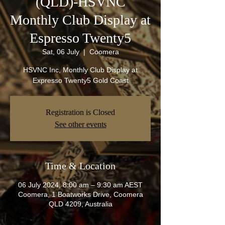
(QLD)-HSVNC
Monthly Club Display at
Espresso Twenty5
Sat, 06 July
  |  
Coomera
HSVNC Inc, Monthly Club Display at
Expresso Twenty5 Gold Coast
Registration is Closed
See other events
Time & Location
06 July 2024, 8:00 am – 9:30 am AEST
Coomera, 1 Boatworks Drive, Coomera
QLD 4209, Australia