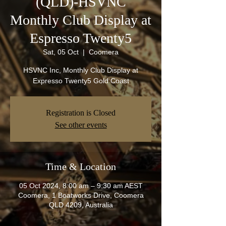
(QLD)-HSVNC
Monthly Club Display at
Espresso Twenty5
Sat, 05 Oct
  |  
Coomera
HSVNC Inc, Monthly Club Display at
Expresso Twenty5 Gold Coast
Registration is Closed
See other events
Time & Location
05 Oct 2024, 8:00 am – 9:30 am AEST
Coomera, 1 Boatworks Drive, Coomera
QLD 4209, Australia