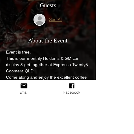
Guests
See All
About the Event
Event is free.
This is our monthly Holden's & GM car 
display & get together at Expresso Twenty5 
Coomera QLD.
Come along and enjoy the excellent coffee 
& wonderful food while having your pride & 
joy on display.
Email
Facebook
No entry fee, event is open to all.
Photoshoot and video edits of the event will 
be available to view and download on our 
sites.
In regards to cancellations for example due 
to weather or postponing of the event we 
will keep you updated at all times either on 