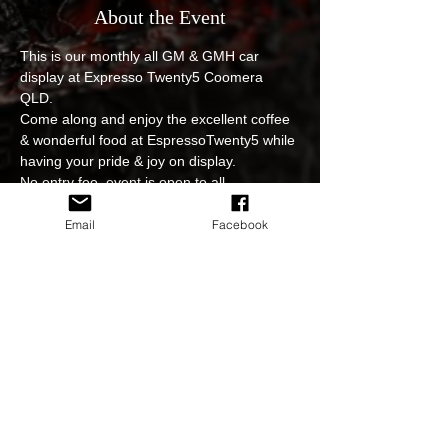
About the Event
This is our monthly all GM & GMH car 
display at Expresso Twenty5 Coomera 
QLD. 
Come along and enjoy the excellent coffee 
& wonderful food at EspressoTwenty5 while 
having your pride & joy on display.
No entry fee, event is open to all.
Photoshoot and video edits of the event will 
be available to view and download on our 
Email
Facebook
sites.
The event is subject to weather on the day 
so please stay informed  in regards to 
cancellation or postponing of the event.
Hooning at our events is strictly prohibited. 
Read More >