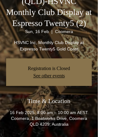
(QLD)-HSVNC
Monthly Club Display at
Espresso Twenty5 (2)
Sun, 16 Feb
  |  
Coomera
HSVNC Inc, Monthly Club Display at
Expresso Twenty5 Gold Coast
Registration is Closed
See other events
Time & Location
16 Feb 2025, 8:00 am – 10:00 am AEST
Coomera, 1 Boatworks Drive, Coomera
QLD 4209, Australia