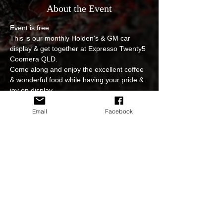
About the Event
Event is free.
This is our monthly Holden's & GM car 
display & get together at Expresso Twenty5 
Coomera QLD.
Come along and enjoy the excellent coffee 
& wonderful food while having your pride & 
joy on display.
No entry fee, event is open to all.
Photoshoot and video edits of the event will 
Email
Facebook
be available to view and download on our 
sites.
In regards to cancellations for example due 
to weather or postponing of the event we 
will keep you updated at all times either on 
FB page or on our website.
Read More >