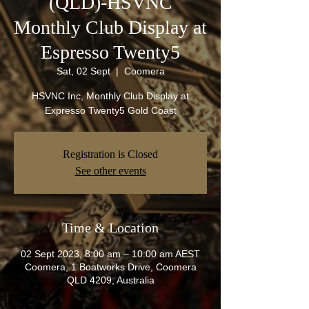
(QLD)-HSVNC
Monthly Club Display at
Espresso Twenty5
Sat, 02 Sept
  |  
Coomera
HSVNC Inc, Monthly Club Display at
Expresso Twenty5 Gold Coast
Registration is Closed
See other events
Time & Location
02 Sept 2023, 8:00 am – 10:00 am AEST
Coomera, 1 Boatworks Drive, Coomera
QLD 4209, Australia