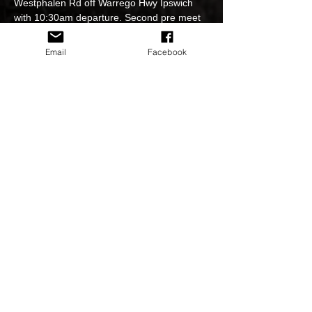
Westphalen Rd off Warrego Hwy Ipswich 
with 10:30am departure. Second pre meet 
at Beenleigh Tavern 11:35am for 11:50am 
departure then cruise to The Beechmont 
Email
Facebook
Hotel for lunch.
Event officials: Rachael Battle, Michael 
Franz, Robert Lack, Adrian Barker,Deb 
Cash, Kim Krogh & Zack Holden. SMS 
0432723553 if more info needed.
Share This Event
© 2020 by HSV NATION CLUB Inc, since 2015 All Rights
Preserved
Privacy Policy & Terms of use