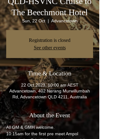
QLD-HSVNC Cruise to
The Beechmont Hotel
Sun, 22 Oct
  |  
Advancetown
Registration is closed
See other events
Time & Location
22 Oct 2023, 10:00 am AEST
Advancetown, 402 Nerang Murwillumbah
Rd, Advancetown QLD 4211, Australia
About the Event
All GM & GMH welcome.
10:15am for the first pre meet Ampol 