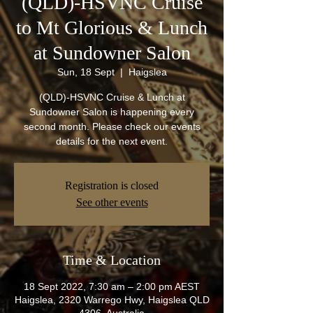
(QLD)-HSVNC Cruise
to Mt Glorious & Lunch
at Sundowner Salon
Sun, 18 Sept
  |  
Haigslea
(QLD)-HSVNC Cruise & Lunch at
Sundowner Salon is happening every
second month. Please check our events
details for the next event.
Registration is closed
See other events
Time & Location
18 Sept 2022, 7:30 am – 2:00 pm AEST
Haigslea, 2320 Warrego Hwy, Haigslea QLD
4306, Australia