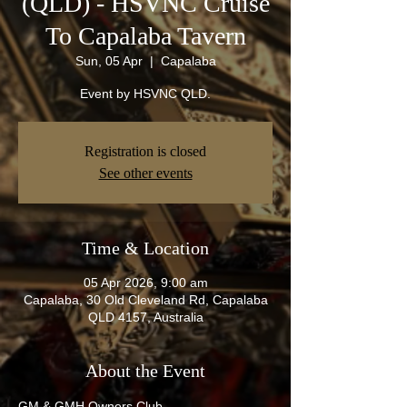
(QLD) - HSVNC Cruise
To Capalaba Tavern
Sun, 05 Apr
  |  
Capalaba
Event by HSVNC QLD.
Registration is closed
See other events
Time & Location
05 Apr 2026, 9:00 am
Capalaba, 30 Old Cleveland Rd, Capalaba
QLD 4157, Australia
About the Event
GM & GMH Owners Club