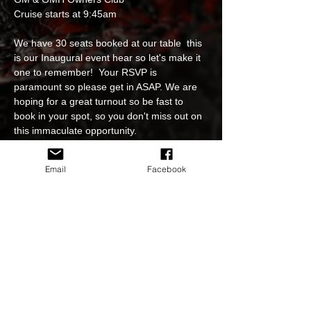
Cruise starts at 9:45am
We have 30 seats booked at our table  this 
is our Inaugural event hear so let's make it 
one to remember!  Your RSVP is 
paramount so please get in ASAP. We are 
hoping for a great turnout so be fast to 
book in your spot, so you don't miss out on 
this immaculate opportunity.
Cruise starts at 9:45am at the pre meet.
Email
Facebook
Please RSVP at 
https://www.hsvnc.com.au/event-bookings 
to book your spot at the table and select 
going on our FB page event.
Event is free for all to attend. 
Read More >