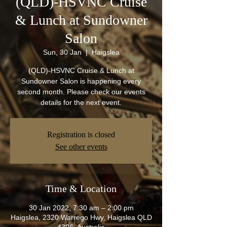
(QLD)-HSVNC Cruise
& Lunch at Sundowner
Salon
Sun, 30 Jan
  |  
Haigslea
(QLD)-HSVNC Cruise & Lunch at
Sundowner Salon is happening every
second month. Please check our events
details for the next event.
Registration is closed
See other events
Time & Location
30 Jan 2022, 7:30 am – 2:00 pm
Haigslea, 2320 Warrego Hwy, Haigslea QLD
4306, Australia