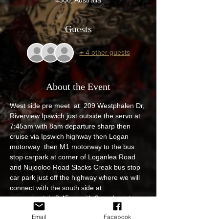
Guests
+ 4 other guests
About the Event
West side pre meet  at  209 Westphalen Dr, 
Riverview Ipswich just outside the servo at 
7:45am with 8am departure sharp then 
cruise via Ipswich highway then Logan 
motorway  then M1 motorway to the bus 
stop carpark at corner of Loganlea Road 
and Nujooloo Road Slacks Creak bus stop 
car park just off the highway where we will 
connect with the south side at 
approximately 8:45am with 9am departure 
then cruise up North via M1 to United 
Email
Facebook
petroleum 354-360 S Pine Road Brendale 