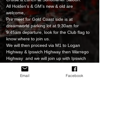
All Holden’s & GM’s new & old are 
welcome. 
Pre meet for Gold Coast side is at 
dreamworld parking lot at 9:30am for 
9:45am departure, look for the Club flag to 
know where to join us. 
We will then proceed via M1 to Logan 
Highway & Ipswich Highway then Warrego 
Highway  and we will join up with Ipswich 
group at the big truck stop just pass the 
Costco turn facing Toowoomba end then 
Email
Facebook
continue together to the Sundowner 
restaurant for the get together drinks & 
lunch + photoshoot. 
Strictly no hooning at our events. 
Please follow Club officials instructions at 
all times so we can all have a safe and 
great time together. 
Read More >