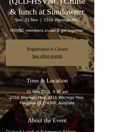
(QLD-HSVNC) Cruise
& lunch at Sundowner
Sun, 21 Nov
  |  
2316 Warrego Hwy
HSVNC members cruise & get together.
Registration is Closed
See other events
Time & Location
21 Nov 2021, 9:30 am
2316 Warrego Hwy, 2316 Warrego Hwy,
Haigslea QLD 4306, Australia
About the Event
Cruise & Lunch at Sundowner Saloon. 