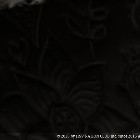
© 2020 by HSV NATION CLUB Inc, since 2015 Al