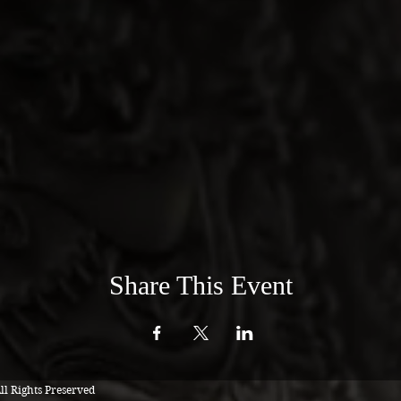
Share This Event
l Rights Preserved