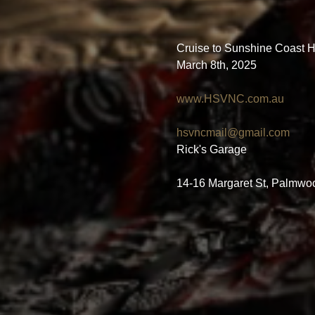
Cruise to Sunshine Coast Hi
March 8th, 2025
www.HSVNC.com.au
hsvncmail@gmail.com
Rick's Garage
14-16 Margaret St, Palmwo