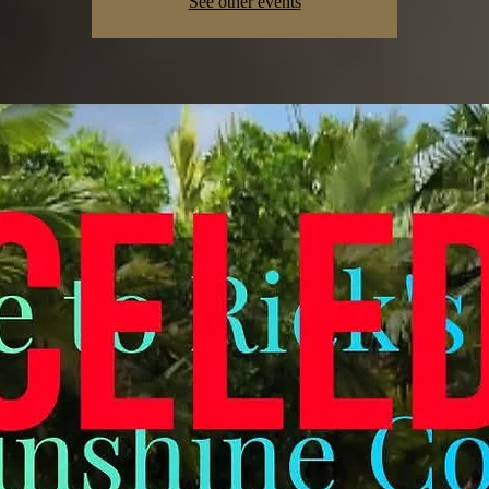
See other events