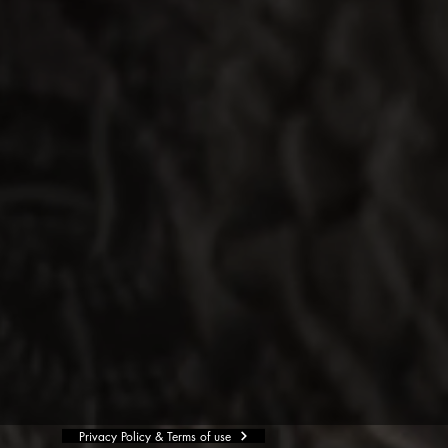
Privacy Policy & Terms of use