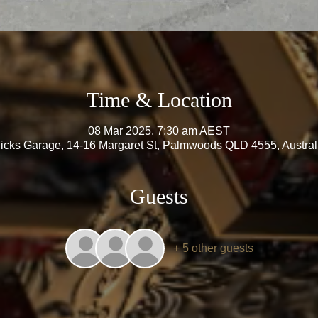
Time & Location
08 Mar 2025, 7:30 am AEST
icks Garage, 14-16 Margaret St, Palmwoods QLD 4555, Austral
Guests
+ 5 other guests