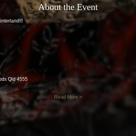
About the Event
nterland!!!
ods Qld 4555
Read More >