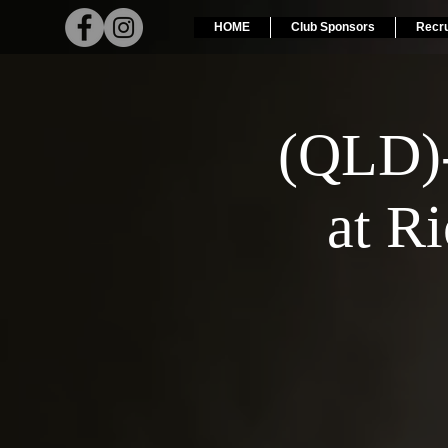
HOME
Club Sponsors
Recr
(QLD)
at R