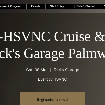
uitment Program
Events
Stall Entry
(HSVNC) Social
-HSVNC Cruise &
ick's Garage Palm
Sat, 08 Mar
  |  
Ricks Garage
Event by HSVNC
Registration is closed