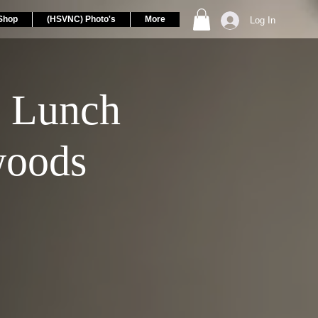
Shop
(HSVNC) Photo's
More
Log In
 Lunch
woods