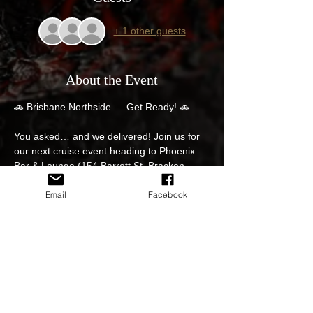
+ 1 other guests
About the Event
🚗 Brisbane Northside — Get Ready! 🚗
You asked… and we delivered! Join us for 
our next cruise event heading to Phoenix 
Bar & Lounge (154 Barrett St, Bracken 
Ridge).
Email
Facebook
📅 Save the Date
Spots are limited, so your RSVP is essential!
🔥 All Holden & GM vehicles welcome
📍 Pre-Meet Locations