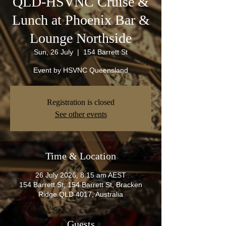
QLD-HSVNC Cruise &
Lunch at Phoenix Bar &
Lounge Northside
Sun, 26 July
  |  
154 Barrett St
Event by HSVNC Queensland
Registration is closed
See other events
Time & Location
26 July 2026, 8:15 am AEST
154 Barrett St, 154 Barrett St, Bracken
Ridge QLD 4017, Australia
Guests