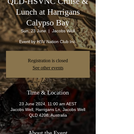
QLD-HSVNC Cruise &
Lunch at Harrigans
Calypso Bay
Sun, 23 June
  |  
Jacobs Well
Event by HSV Nation Club Inc.
Registration is closed
See other events
Time & Location
23 June 2024, 11:00 am AEST
Jacobs Well, Harrigans Ln, Jacobs Well
QLD 4208, Australia
About the Event