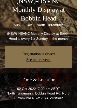
(NSW)-HSVNC
Monthly Display at
Bobbin Head
Sun, 02 Oct
  |  
North Turramurra
(NSW)-HSVNC Monthly Display at Bobbin
Head is every 1st Sunday in the month.
Registration is closed
See other events
Time & Location
02 Oct 2022, 7:00 am AEDT
North Turramurra, Bobbin Head Rd, North
Turramurra NSW 2074, Australia