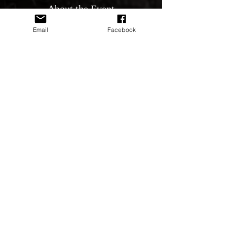
About the Event
All Holden's & GM's new & old are welcome.
Email
Facebook
Let’s get them out everyone Bobbin Head
Coffee and Breakfast available on Premises
One of Sydney’s best spots See you all
there Event Official Ernie Butera Phone
0419480760
Share This Event
© 2020 by HSV NATION CLUB Inc, since 2015 All Rights
Preserved
Privacy Policy & Terms of use