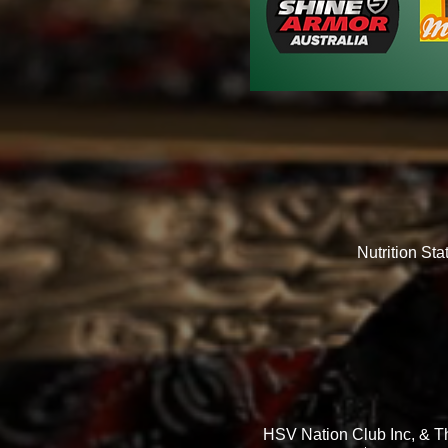
Nutrition St
HSV Nation Club Inc, & Th