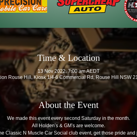
Time & Location
13 Nov 2022, 7:00 am AEDT
ation Rouse Hill, Kiosk 1/4-6 Commercial Rd, Rouse Hill NSW 21
About the Event
We made this event every second Saturday in the month.
All Holden's & GM's are welcome.
e Classic N Muscle Car Social club event, get those pride and