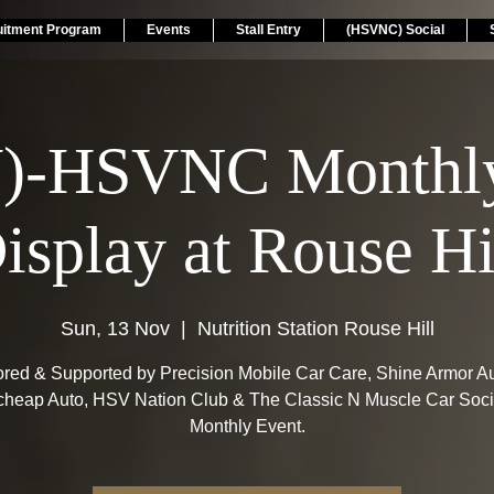
uitment Program
Events
Stall Entry
(HSVNC) Social
)-HSVNC Monthly
isplay at Rouse Hi
Sun, 13 Nov
  |  
Nutrition Station Rouse Hill
red & Supported by Precision Mobile Car Care, Shine Armor Aus
heap Auto, HSV Nation Club & The Classic N Muscle Car Soci
Monthly Event.