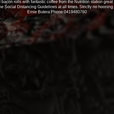
bacon rolls with fantastic coffee from the Nutrition station grea
he Social Distancing Guidelines at all times. Strictly no hooning a
Ernie Butera Phone 0419480760