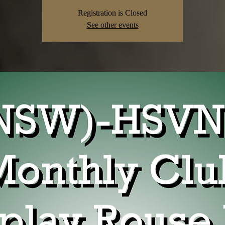
Registration is Closed
See other events