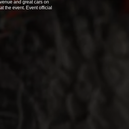
t venue and great cars on
t the event. Event official