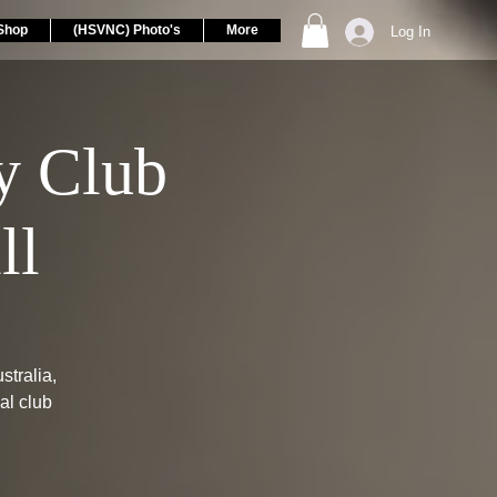
Shop
(HSVNC) Photo's
More
Log In
 Club
ll
tralia,
al club