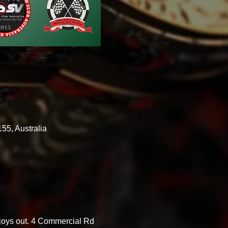
55, Australia
 joys out. 4 Commercial Rd