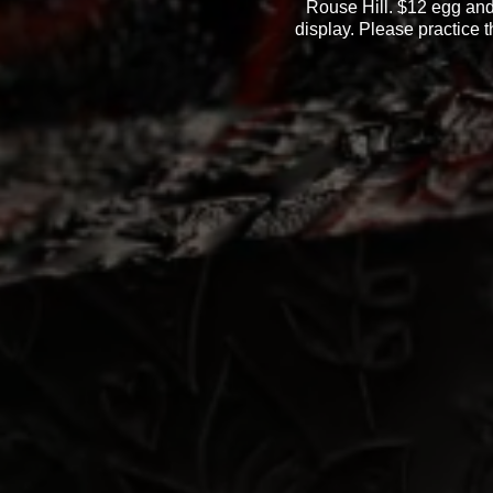
Rouse Hill. $12 egg and 
display. Please practice t