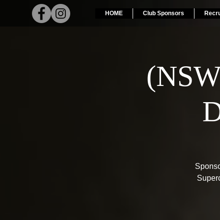
HOME
Club Sponsors
Recr
(NSW
D
Sponso
Superc