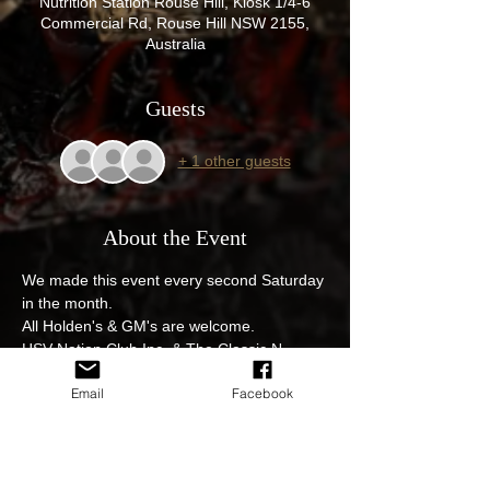
Nutrition Station Rouse Hill, Kiosk 1/4-6
Commercial Rd, Rouse Hill NSW 2155,
Australia
Guests
+ 1 other guests
About the Event
We made this event every second Saturday 
in the month.
All Holden's & GM's are welcome.
HSV Nation Club Inc, & The Classic N 
Muscle Car Social club event, get those 
Email
Facebook
pride and joys out. 4 Commercial Rd Rouse 
Hill.

$12 egg and bacon rolls with fantastic 
coffee from the Nutrition station great 
venue and great cars on display.
