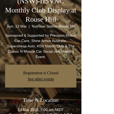
(NSW)-HSVNC
Monthly Club Display at
Rouse Hill
Sun, 13 Mar
  |  
Nutrition Station Rouse Hill
Sponsored & Supported by Precision Mobile
Car Care, Shine Armor Australia,
Supercheap Auto, HSV Nation Club & The
Classic N Muscle Car Social club Monthly
Event.
Registration is Closed
See other events
Time & Location
13 Mar 2022, 7:00 am AEDT