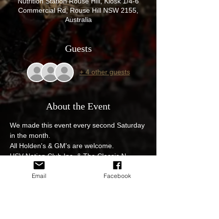
Nutrition Station Rouse Hill, Kiosk 1/4-6
Commercial Rd, Rouse Hill NSW 2155,
Australia
Guests
+ 4 other guests
About the Event
We made this event every second Saturday 
in the month.
All Holden's & GM's are welcome.
HSV Nation Club Inc, & The Classic N 
Muscle Car Social club event, get those 
Email
Facebook
pride and joys out. 4 Commercial Rd Rouse 
Hill.

$12 egg and bacon rolls with fantastic 
coffee from the Nutrition station great 
venue and great cars on display.
