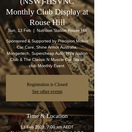
(NSW)-HSVNC
Monthly Club Display at
Rouse Hill
Sun, 13 Feb
  |  
Nutrition Station Rouse Hill
Sponsored & Supported by Precision Mobile
Car Care, Shine Armor Australia,
Mongertech, Supercheap Auto, HSV Nation
Club & The Classic N Muscle Car Social
club Monthly Event.
Registration is Closed
See other events
Time & Location
13 Feb 2022, 7:00 am AEDT