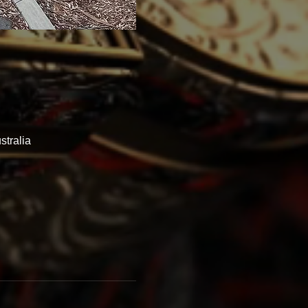
tralia