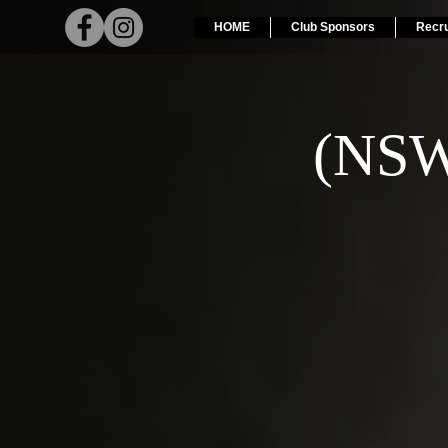
HOME
Club Sponsors
Recr
(NSW