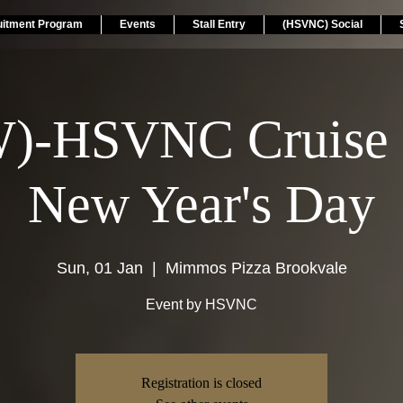
uitment Program
Events
Stall Entry
(HSVNC) Social
)-HSVNC Cruise 
New Year's Day
Sun, 01 Jan
  |  
Mimmos Pizza Brookvale
Event by HSVNC
Registration is closed