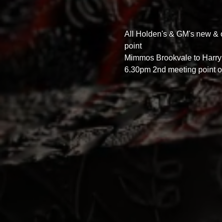
All Holden's & GM's new & 
point 
Mimmos Brookvale to Harry’
6.30pm 2nd meeting point o