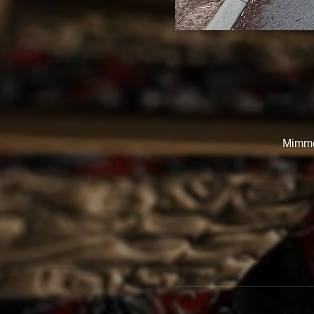
Mimmo