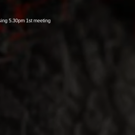
sing 5.30pm 1st meeting 