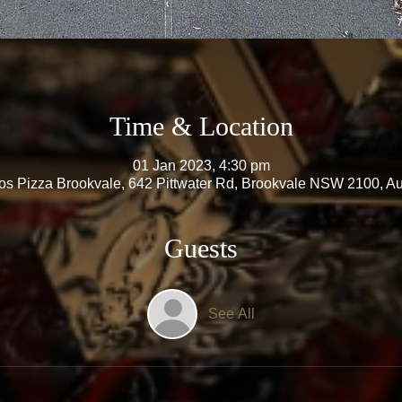
Time & Location
01 Jan 2023, 4:30 pm
s Pizza Brookvale, 642 Pittwater Rd, Brookvale NSW 2100, Aus
Guests
See All