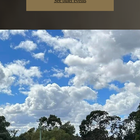
See other events