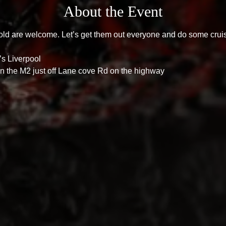
About the Event
old are welcome. Let’s get them out everyone and do some crui
s Liverpool 
n the M2 just off Lane cove Rd on the highway