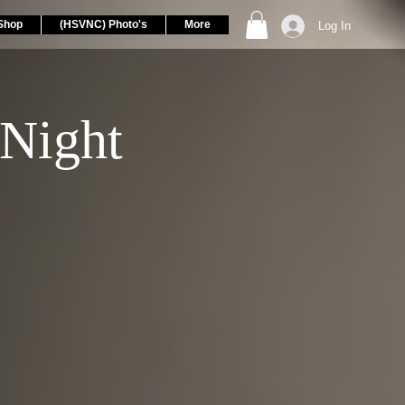
Shop
(HSVNC) Photo's
More
Log In
Night