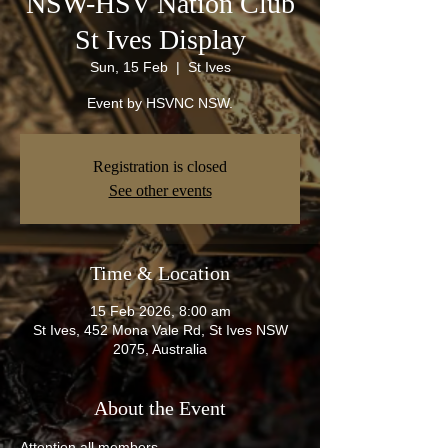
NSW-HSV Nation Club
St Ives Display
Sun, 15 Feb
  |  
St Ives
Event by HSVNC NSW.
Registration is closed
See other events
Time & Location
15 Feb 2026, 8:00 am
St Ives, 452 Mona Vale Rd, St Ives NSW
2075, Australia
About the Event
Attention all members