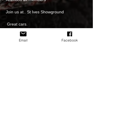
Join us at.. St Ives Showground 
 Great cars.
Great Coffee and food 
Email
Facebook
Great venue.
Trophies for the best HSV/ GMH of the day 
Read More >
Share This Event