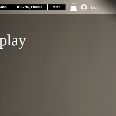
Shop
(HSVNC) Photo's
More
Log In
play