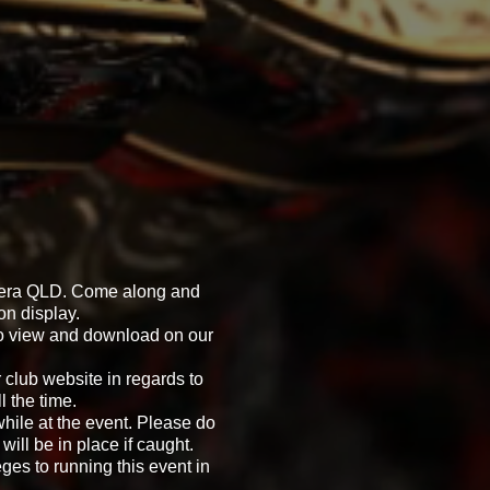
omera QLD. Come along and
on display.
 to view and download on our
 club website in regards to
 the time.
while at the event. Please do
will be in place if caught.
eges to running this event in