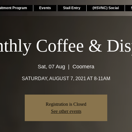
uitment Program
Events
Stall Entry
(HSVNC) Social
thly Coffee & Dis
Sat, 07 Aug
  |  
Coomera
SATURDAY, AUGUST 7, 2021 AT 8-11AM
Registration is Closed
See other events