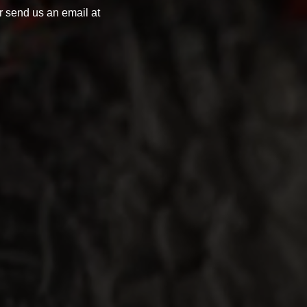
 send us an email at