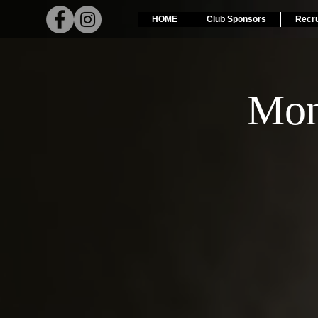
HOME
Club Sponsors
Recr
Mon