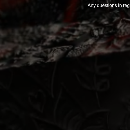
Any questions in re