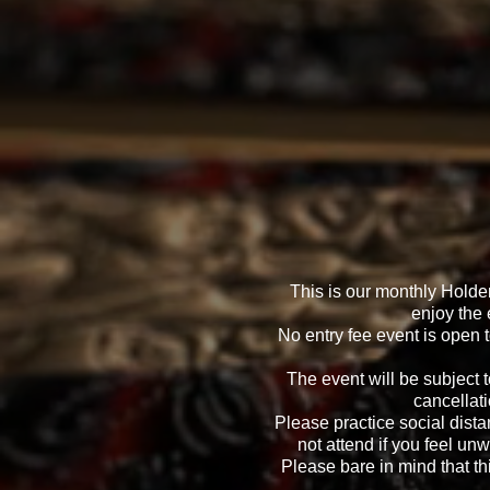
This is our monthly Hold
enjoy the 
No entry fee event is open 
The event will be subject 
cancellati
Please practice social dista
not attend if you feel unw
Please bare in mind that thi