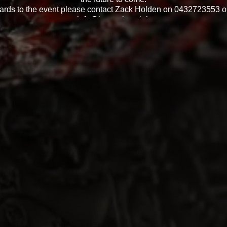
gards to the event please contact Zack Holden on 0432723553 or
info@hsvnation.club
Event officials Michael Franz & Zack Holden