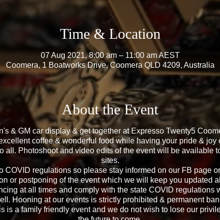
Time & Location
07 Aug 2021, 8:00 am – 11:00 am AEST
Coomera, 1 Boatworks Drive, Coomera QLD 4209, Australia
About the Event
en's & GM car display & get together at Expresso Twenty5 Co
excellent coffee & wonderful food while having your pride & joy 
to all. Photoshoot and video edits of the event will be available
sites.
to COVID regulations so please stay informed on our FB page or
on or postponing of the event which we will keep you updated all
ncing at all times and comply with the state COVID regulations 
ell. Hooning at our events is strictly prohibited & permanent ban 
s is a family friendly event and we do not wish to lose our privil
the future to come.