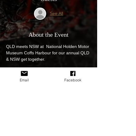
See All
About the Event
QLD meets NSW at  National Holden Motor 
Museum Coffs Harbour for our annual QLD 
& NSW get together.
All GM & GMH cars new and old are 
welcome.
Email
Facebook
all cars from Coffs Harbour and 
surroundings must enter before 10am.
Trophy's on the day for the best car of the 
event.
ADMISSION
Families (up to 4 children): $25
Read More >