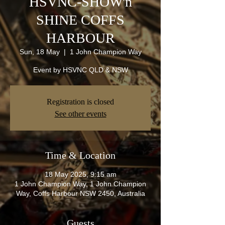
HSVNC-SHOW'n
SHINE COFFS
HARBOUR
Sun, 18 May
  |  
1 John Champion Way
Event by HSVNC QLD & NSW
Registration is closed
See other events
Time & Location
18 May 2025, 9:15 am
1 John Champion Way, 1 John Champion
Way, Coffs Harbour NSW 2450, Australia
Guests